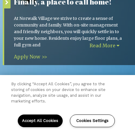
Finally, a place to call home!
At Norwalk Village we strive to create a sense of
community and family. With on-site management
and friendly neighbors, you will quickly settle in to
your new home. Residents enjoy large floor plans, a
full gym and
Read More
Apply Now >>
By clicking “Accept All Cookies”, you agree to the
storing of cookies on your device to enhance site
Resident Login
navigation, analyze site usage, and assist in our
Copyright © 2026 Norwalk Village.
marketing efforts.
All Rights Reserved.
Sitemap
Accept All Cookies
Cookies Settings
(opens
in
a