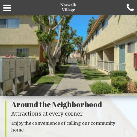
Around the Neighborhood
Attractions at every corner.
Enjoy the convenience of calling our community
home.