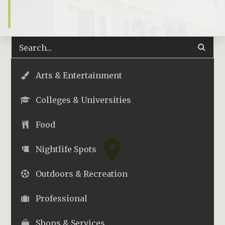
Arts & Entertainment
Colleges & Universities
Food
Nightlife Spots
Outdoors & Recreation
Professional
Shops & Services