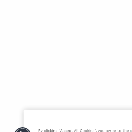
By clicking “Accept All Cookies”, you agree to the 