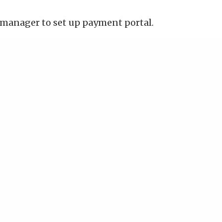
manager to set up payment portal.