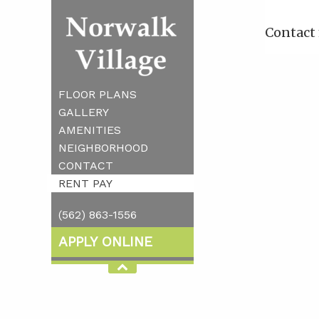
Contact 
FLOOR PLANS
GALLERY
AMENITIES
NEIGHBORHOOD
CONTACT
RENT PAY
(562) 863-1556
APPLY ONLINE