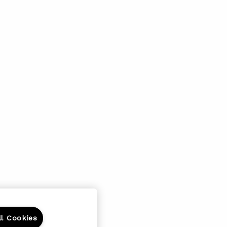
ll Cookies