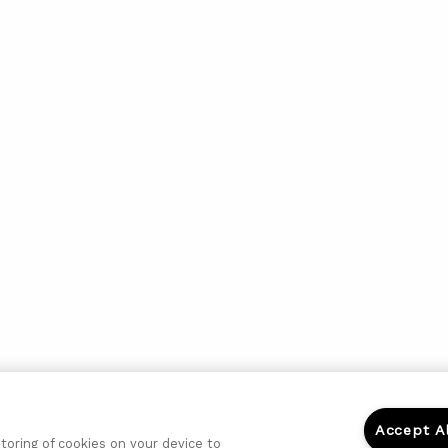
Accept A
storing of cookies on your device to